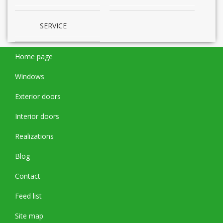
SERVICE
Home page
Windows
Exterior doors
Interior doors
Realizations
Blog
Contact
Feed list
Site map