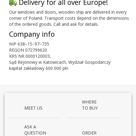
Deliv­ery for all over Europe!
Our win­dows and doors, wooden ship are deliv­ered in every
cor­ner of Poland. Trans­port costs depend on the dimen­sions
of the ordered goods. Call and ask for details.
Com­pany info
NIP
638
−
15
−
97
−
735
REGON
072799620
KRS
NR
0000120003
,
Sąd Rejonowy w Katow­icach, Wydział Gospo­dar­czy
kap­i­tał zakład­owy
600
000
pln
WHERE
MEET US
TO BUY
ASK A
QUESTION
ORDER