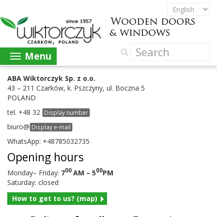
Menu
ABA
Wik­tor­czyk Sp. z o.o.
43
–
211
Czarków, k. Pszczyny, ul. Boczna
5
POLAND
tel.
+
48
32
Display number
biuro@
Display e-mail
What­sApp: +
48785032735
Open­ing hours
00
00
Mon­day– Fri­day:
7
AM
–
5
PM
Sat­ur­day: closed
How to get to us? (map)