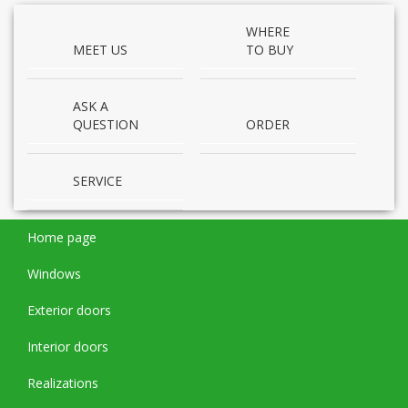
WHERE
MEET US
TO BUY
ASK A
QUESTION
ORDER
SERVICE
Home page
Windows
Exterior doors
Interior doors
Realizations