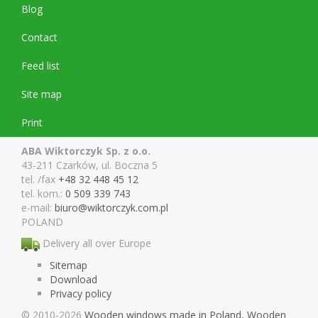
Blog
Contact
Feed list
Site map
Print
ABA Wiktorczyk Sp. z o.o.
43-211 Czarków, ul. Boczna 5
tel. /fax
+48 32 448 45 12
tel. kom.:
0 509 339 743
e-mail:
biuro@wiktor
czyk.com.pl
POLAND
Delivery all over Europe
Sitemap
Download
Privacy policy
© 2010-2026
Wooden windows made in Poland, Wooden