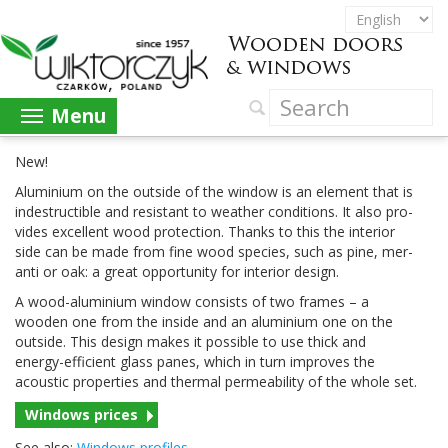
Menu
New!
Alu­minium on the out­side of the win­dow is an ele­ment that is
inde­struc­tible and resis­tant to weather con­di­tions. It also pro­
vides excel­lent wood pro­tec­tion. Thanks to this the inte­rior
side can be made from fine wood species, such as pine, mer­
anti or oak: a great oppor­tu­nity for inte­rior design.
A wood-​aluminium win­dow con­sists of two frames – a
wooden one from the inside and an alu­minium one on the
out­side. This design makes it pos­si­ble to use thick and
energy-​efficient glass panes, which in turn improves the
acoustic prop­er­ties and ther­mal per­me­abil­ity of the whole set.
Win­dows prices
See also:
Win­dows profiles