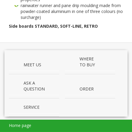
rain­wa­ter run­ner and pane drip mould­ing made from
powder-​coated alu­minium in one of three colours (no
surcharge)
Side boards
STAN­DARD
,
SOFT-​LINE
,
RETRO
WHERE
MEET US
TO BUY
ASK A
QUESTION
ORDER
SERVICE
Home page