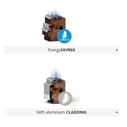
Energy
SAV­ING
With alu­minium
CLADDING