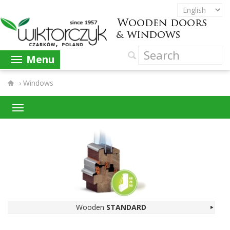
Menu
›
Windows
Wooden
STAN­DARD