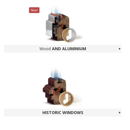
New!
Wood
AND ALU­MINIUM
HIS­TORIC WIN­DOWS