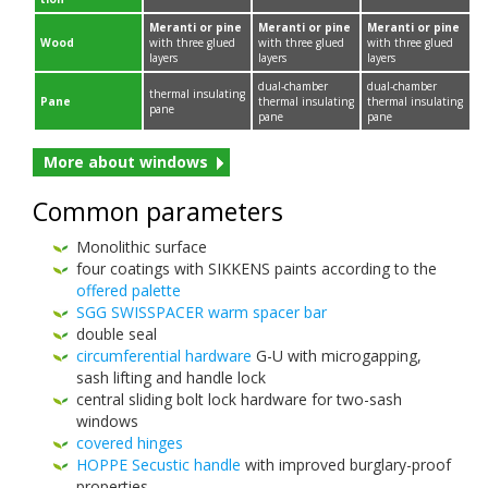
Mer­anti or pine
Mer­anti or pine
Mer­anti or pine
Wood
with three glued
with three glued
with three glued
layers
layers
layers
dual-​chamber
dual-​chamber
ther­mal insu­lat­ing
Pane
ther­mal insu­lat­ing
ther­mal insu­lat­ing
pane
pane
pane
More about windows
Com­mon parameters
Mono­lithic surface
four coat­ings with
SIKKENS
paints accord­ing to the
offered palette
SGG
SWIS­SPACER
warm spacer bar
dou­ble seal
cir­cum­fer­en­tial hard­ware
G-​U with micro­gap­ping,
sash lift­ing and han­dle lock
cen­tral slid­ing bolt lock hard­ware for two-​sash
windows
cov­ered hinges
HOPPE
Secus­tic han­dle
with improved burglary-​proof
properties