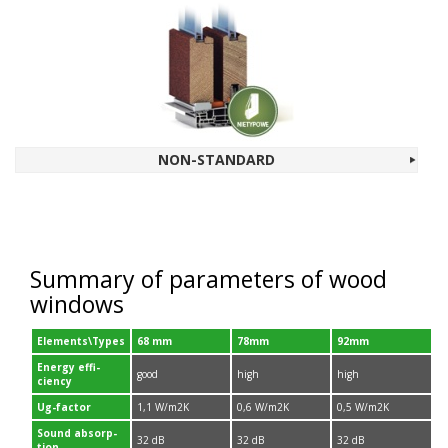
NON-​STANDARD
Sum­mary of para­me­ters of wood
windows
Elements\Types
68
mm
78
mm
92
mm
Energy effi­
good
high
high
ciency
Ug-​factor
1
,
1
W/​m
2
K
0
,
6
W/​m
2
K
0
,
5
W/​m
2
K
Sound absorp­
32
dB
32
dB
32
dB
tion