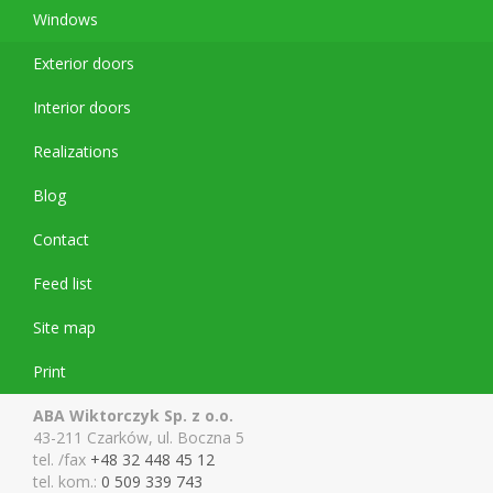
Windows
Exterior doors
Interior doors
Realizations
Blog
Contact
Feed list
Site map
Print
ABA Wiktorczyk Sp. z o.o.
43-211 Czarków, ul. Boczna 5
tel. /fax
+48 32 448 45 12
tel. kom.:
0 509 339 743