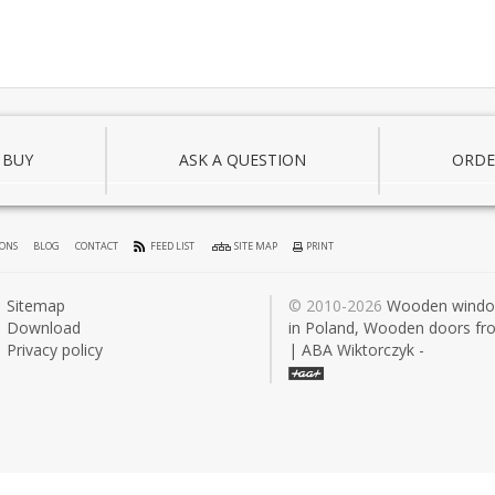
 BUY
ASK A QUESTION
ORDE
IONS
BLOG
CONTACT
FEED LIST
SITE MAP
PRINT
Sitemap
© 2010-2026
Wooden wind
Download
in Poland, Wooden doors fr
Privacy policy
| ABA Wiktorczyk -