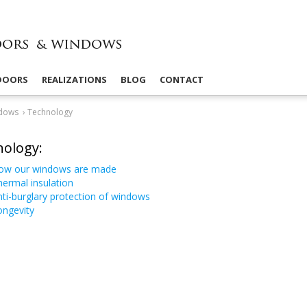
 DOORS
REALIZATIONS
BLOG
CONTACT
dows
›
Technology
ology:
ow our windows are made
ermal insulation
ti-​burglary protection of windows
ongevity