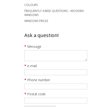
COLOURS
FREQUENTLY ASKED QUESTIONS – WOODEN
WINDOWS
WINDOWS PRICES
Ask a question!
*
Message
*
e-mail
*
Phone number
*
Postal code