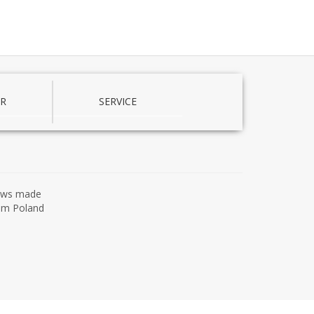
R
SERVICE
ows made
om Poland