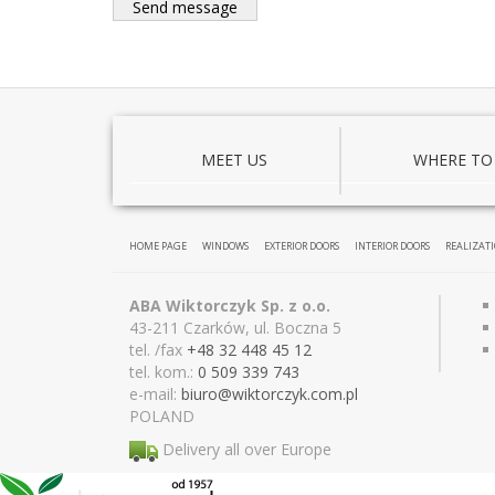
MEET US
WHERE TO
HOME PAGE
WINDOWS
EXTERIOR DOORS
INTERIOR DOORS
REALIZAT
ABA Wiktorczyk Sp. z o.o.
43-211 Czarków, ul. Boczna 5
tel. /fax
+48 32 448 45 12
tel. kom.:
0 509 339 743
e-mail:
biuro@wiktor
czyk.com.pl
POLAND
Delivery all over Europe