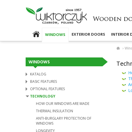
EXTERIOR DOORS
INTERIOR
WINDOWS
›
Win
WINDOWS
Techn
H
KATALOG
Th
BASIC FEATURES
An
OPTIONAL FEATURES
L
TECHNOLOGY
HOW OUR WINDOWS ARE MADE
THERMAL INSULATION
ANTI-​BURGLARY PROTECTION OF
WINDOWS
LONGEVITY