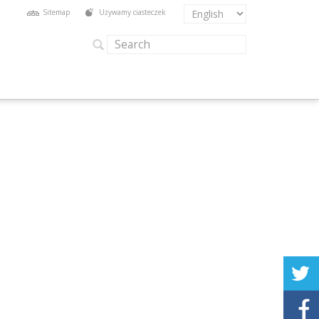
Sitemap
Używamy ciasteczek