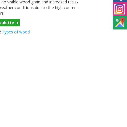
no vis­i­ble wood grain and increased resis­
eather con­di­tions due to the high con­tent
ers.
palette
:
Types of wood