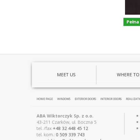
Pełna
MEET US
WHERE TO
HOME PAGE
WINDOWS
EXTERIOR DOORS
INTERIOR DOORS
REALIZAT
ABA Wiktorczyk Sp. z o.o.
43-211 Czarków, ul. Boczna 5
tel. /fax
+48 32 448 45 12
tel. kom.:
0 509 339 743