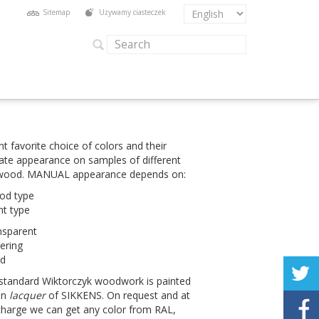
Sitemap
Używamy ciasteczek
t favorite choice of col­ors and their
ate appear­ance on sam­ples of dif­fer­ent
 wood.
MAN­UAL
appear­ance depends on:
od type
nt type
ns­par­ent
er­ing
ed
stan­dard Wik­tor­czyk wood­work is painted
in
lac­quer
of
SIKKENS
. On request and at
charge we can get any color from
RAL
,