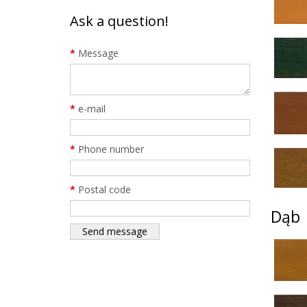
Ask a question!
*
Message
*
e-mail
*
Phone number
*
Postal code
Dąb