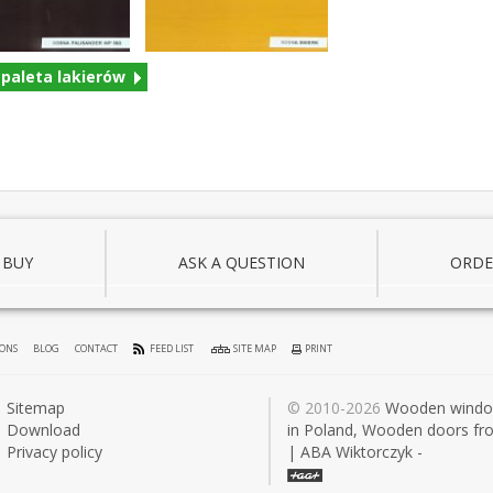
 paleta lakierów
 BUY
ASK A QUESTION
ORDE
IONS
BLOG
CONTACT
FEED LIST
SITE MAP
PRINT
Sitemap
© 2010-2026
Wooden wind
Download
in Poland, Wooden doors fr
Privacy policy
| ABA Wiktorczyk -