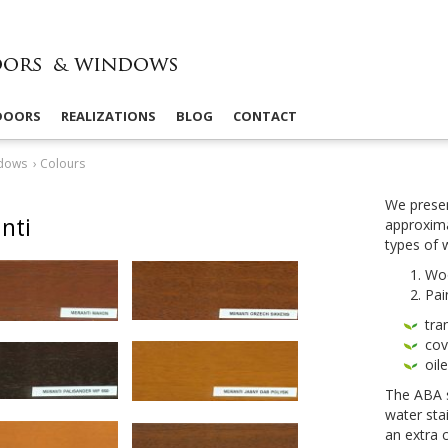
 DOORS
REALIZATIONS
BLOG
CONTACT
dows
›
Colours
We presen
nti
approx­i­m
types of
Wo
Pai
tra
cov­
oil
The
ABA
water sta
an extra 