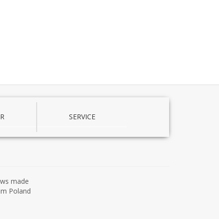
R
SERVICE
ows made
om Poland