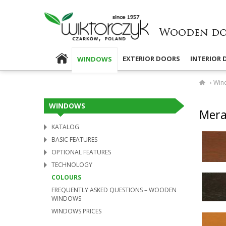
EXTERIOR DOORS
INTERIOR
WINDOWS
›
Win
WINDOWS
Mer­a
KATALOG
BASIC FEATURES
OPTIONAL FEATURES
TECHNOLOGY
COLOURS
FREQUENTLY ASKED QUESTIONS – WOODEN
WINDOWS
WINDOWS PRICES