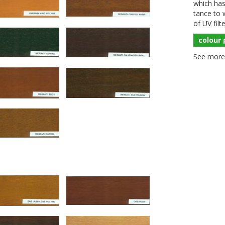
which has 
tance to w
of
UV
filt
colour 
See more