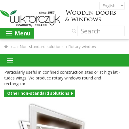
Menu
›
Non-​standard solutions
›
Rotary window
Par­tic­u­larly use­ful in con­fined con­struc­tion sites or at high lat­i­
tudes wings. We pro­duce rotary win­dows round and
rectangular.
Other non-​standard solutions