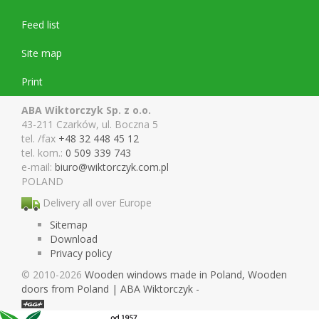
Feed list
Site map
Print
ABA Wiktorczyk Sp. z o.o.
43-211 Czarków, ul. Boczna 5
tel. /fax
+48 32 448 45 12
tel. kom.:
0 509 339 743
e-mail:
biuro@wiktor
czyk.com.pl
POLAND
Delivery all over Europe
Sitemap
Download
Privacy policy
© 2010-2026
Wooden windows made in Poland, Wooden
doors from Poland | ABA Wiktorczyk -