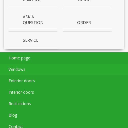
ASK A
QUESTION
ORDER
SERVICE
Home page
Windows
Exterior doors
Interior doors
Realizations
Blog
Contact