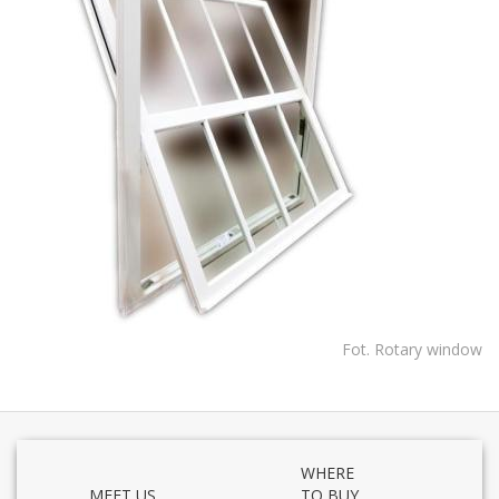
Fot. Rotary window
WHERE
MEET US
TO BUY