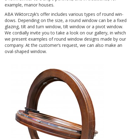
exam­ple, manor houses.
ABA
Wiktorczyk’s offer includes var­i­ous types of round win­
dows. Depend­ing on the size, a round win­dow can be a fixed
glaz­ing, tilt and turn win­dow, tilt win­dow or a pivot win­dow.
We cor­dially invite you to take a look on our gallery, in which
we present exam­ples of round win­dow designs made by our
com­pany. At the customer’s request, we can also make an
oval-​shaped window.