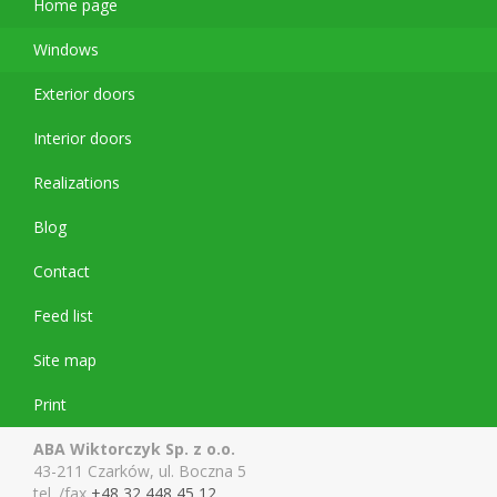
Home page
Windows
Exterior doors
Interior doors
Realizations
Blog
Contact
Feed list
Site map
Print
ABA Wiktorczyk Sp. z o.o.
43-211 Czarków, ul. Boczna 5
tel. /fax
+48 32 448 45 12