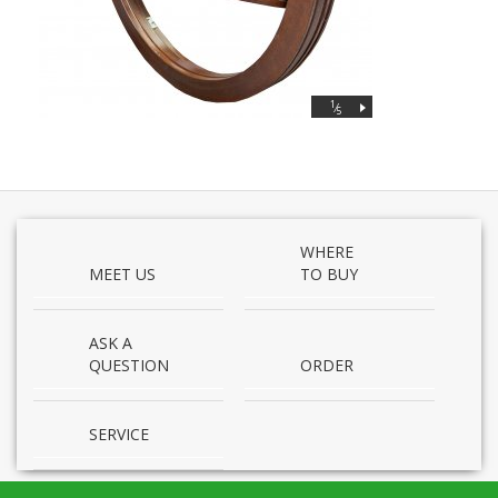
1
⁄
5
WHERE
MEET US
TO BUY
ASK A
QUESTION
ORDER
SERVICE