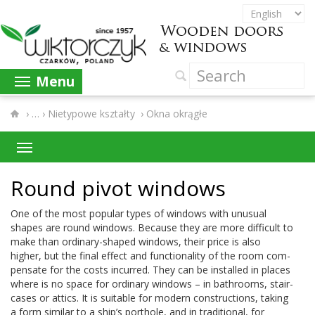
Menu
›
Nietypowe kształty
›
Okna okrągłe
Round pivot windows
One of the most pop­u­lar types of win­dows with unusual
shapes are round win­dows. Because they are more dif­fi­cult to
make than ordinary-​shaped win­dows, their price is also
higher, but the final effect and func­tion­al­ity of the room com­
pen­sate for the costs incurred. They can be installed in places
where is no space for ordi­nary win­dows – in bath­rooms, stair­
cases or attics. It is suit­able for mod­ern con­struc­tions, tak­ing
a form sim­i­lar to a ship’s port­hole, and in tra­di­tional, for