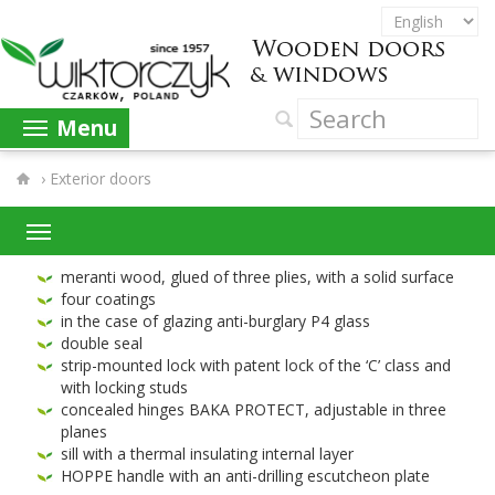
Menu
›
Exterior doors
mer­anti wood, glued of three plies, with a solid surface
four coat­ings
in the case of glaz­ing anti-​burglary
P
4
glass
dou­ble seal
strip-​mounted lock with patent lock of the ‘C’ class and
with lock­ing studs
con­cealed hinges
BAKA
PRO­TECT
, adjustable in three
planes
sill with a ther­mal insu­lat­ing inter­nal layer
HOPPE
han­dle with an anti-​drilling escutcheon plate