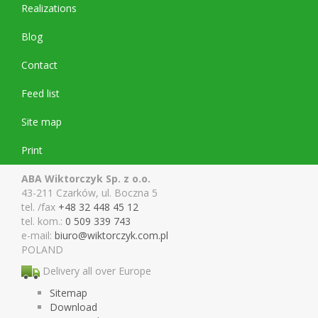
Realizations
Blog
Contact
Feed list
Site map
Print
ABA Wiktorczyk Sp. z o.o.
43-211 Czarków, ul. Boczna 5
tel. /fax
+48 32 448 45 12
tel. kom.:
0 509 339 743
e-mail:
biuro@wiktor
czyk.com.pl
POLAND
Delivery all over Europe
Sitemap
Download