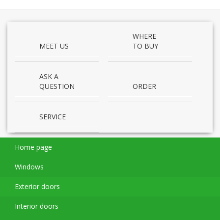
WHERE
MEET US
TO BUY
ASK A
QUESTION
ORDER
SERVICE
Home page
Windows
Exterior doors
Interior doors