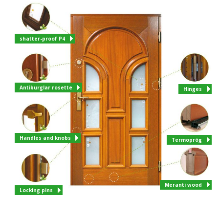
shatter-proof P4
Antiburglar rosette
Hinges
Handles and knobs
Termopróg
Meranti wood
Locking pins