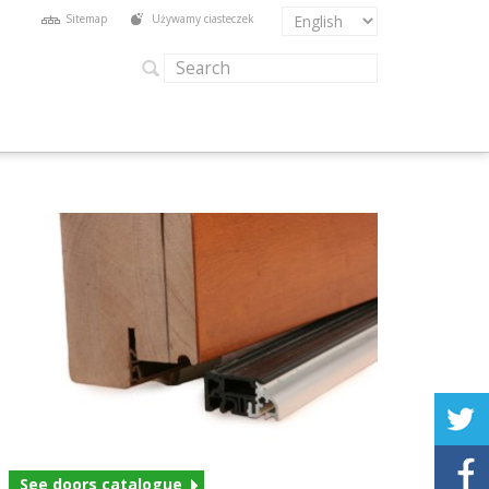
Sitemap
Używamy ciasteczek
See doors catalogue