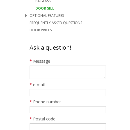
P4 GLASS
DOOR SILL
OPTIONAL FEATURES
FREQUENTLY ASKED QUESTIONS
DOOR PRICES
Ask a question!
*
Message
*
e-mail
*
Phone number
*
Postal code