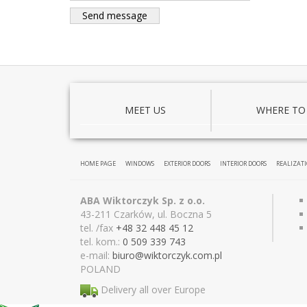
MEET US
WHERE TO
HOME PAGE
WINDOWS
EXTERIOR DOORS
INTERIOR DOORS
REALIZAT
ABA Wiktorczyk Sp. z o.o.
43-211 Czarków, ul. Boczna 5
tel. /fax
+48 32 448 45 12
tel. kom.:
0 509 339 743
e-mail:
biuro@wiktor
czyk.com.pl
POLAND
Delivery all over Europe