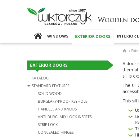
WINDOWS
INTERIOR
EXTERIOR DOORS
›
Exte
A door si
EXTERIOR DOORS
ther­mal 
sill is e
KATALOG
The sill 
STANDARD FEATURES
acces­si­
SOLID WOOD
This sill
BURGLARY-​PROOF KEYHOLE
HANDLES AND KNOBS
Us
Be
ANTI-​BURGLARY LOCK INSERTS
R
STRIP LOCK
Th
CON­CEALED HINGES
Hi