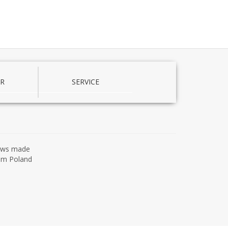
R
SERVICE
ows made
om Poland