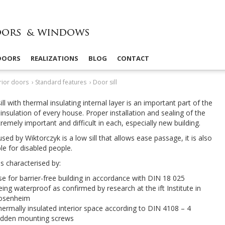
 DOORS
REALIZATIONS
BLOG
CONTACT
rior doors
›
Standard features
›
Door sill
ll with ther­mal insu­lat­ing inter­nal layer is an impor­tant part of the
insu­la­tion of every house. Proper instal­la­tion and seal­ing of the
xtremely impor­tant and dif­fi­cult in each, espe­cially new building.
used by Wik­tor­czyk is a low sill that allows ease pas­sage, it is also
ble for dis­abled people.
 is char­ac­terised by:
e for barrier-​free build­ing in accor­dance with
DIN
18
025
ing water­proof as con­firmed by research at the ift Insti­tute in
osenheim
er­mally insu­lated inte­rior space accord­ing to
DIN
4108
–
4
d­den mount­ing screws