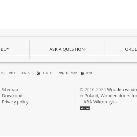
 BUY
ASK A QUESTION
ORDE
IONS
BLOG
CONTACT
FEED LIST
SITE MAP
PRINT
Sitemap
© 2010-2026
Wooden wind
Download
in Poland, Wooden doors fr
Privacy policy
| ABA Wiktorczyk -