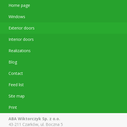
Home page
Windows
Exterior doors
Interior doors
Realizations
Blog
Contact
Feed list
Site map
Print
ABA Wiktorczyk Sp. z o.o.
43-211 Czarków, ul. Boczna 5