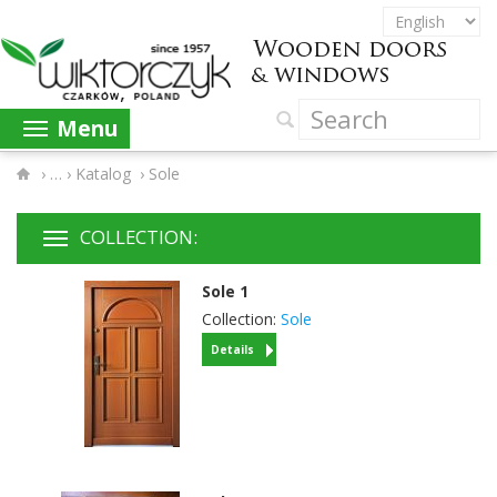
Menu
›
Katalog
›
Sole
COLLECTION:
Sole
1
Collection:
Sole
Details