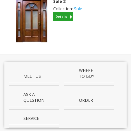
Sole
2
Collection:
Sole
Details
WHERE
MEET US
TO BUY
ASK A
QUESTION
ORDER
SERVICE