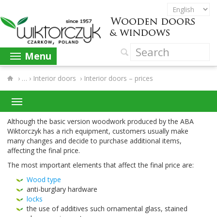
Menu
›
Interior doors
›
Interior doors – prices
Although the basic ver­sion wood­work pro­duced by the
ABA
Wik­tor­czyk has a rich equip­ment, cus­tomers usu­ally make
many changes and decide to pur­chase addi­tional items,
affect­ing the final price.
The most impor­tant ele­ments that affect the final price are:
Wood type
anti-​burglary hardware
locks
the use of addi­tives such orna­men­tal glass, stained