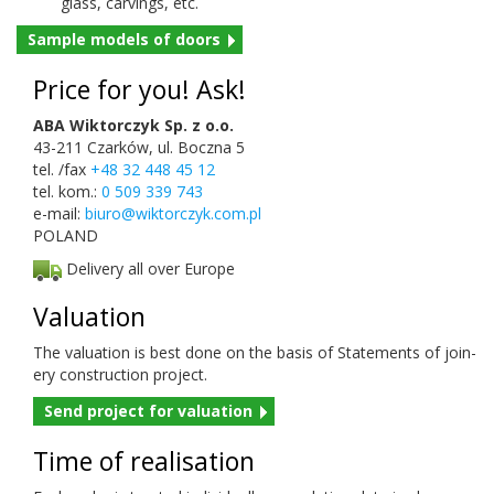
glass, carv­ings, etc.
Sam­ple mod­els of doors
Price for you! Ask!
ABA Wiktorczyk Sp. z o.o.
43-211 Czarków, ul. Boczna 5
tel. /fax
+48 32 448 45 12
tel. kom.:
0 509 339 743
e-mail:
biuro@wiktor
czyk.com.pl
POLAND
Delivery all over Europe
Val­u­a­tion
The val­u­a­tion is best done on the basis of State­ments of join­
ery con­struc­tion project.
Send project for valuation
Time of realisation