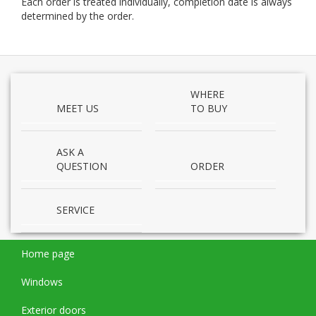
Each order is treated indi­vid­u­ally, com­ple­tion date is always
deter­mined by the order.
WHERE
MEET US
TO BUY
ASK A
QUESTION
ORDER
SERVICE
Home page
Windows
Exterior doors