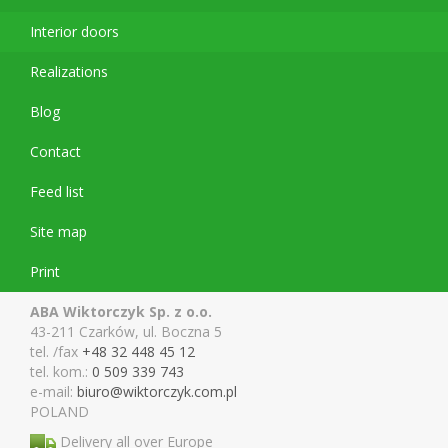
Interior doors
Realizations
Blog
Contact
Feed list
Site map
Print
ABA Wiktorczyk Sp. z o.o.
43-211 Czarków, ul. Boczna 5
tel. /fax
+48 32 448 45 12
tel. kom.:
0 509 339 743
e-mail:
biuro@wiktor
czyk.com.pl
POLAND
Delivery all over Europe