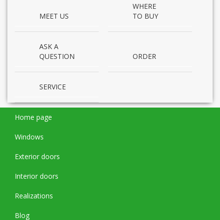
WHERE
MEET US
TO BUY
ASK A
QUESTION
ORDER
SERVICE
Home page
Windows
Exterior doors
Interior doors
Realizations
Blog