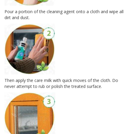
Pour a por­tion of the clean­ing agent onto a cloth and wipe all
dirt and dust.
Then apply the care milk with quick moves of the cloth. Do
never attempt to rub or pol­ish the treated surface.