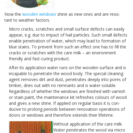
Now the
wooden win­dows
shine as new ones and are resis­
tant to weather factors.
Micro cracks, scratches and small sur­face defects can eas­ily
appear, e.g. due to impact of hail par­ti­cles. Such small defects
enable pen­e­tra­tion of water, which may lead to for­ma­tion of
blue stains. To pre­vent from such an effect one has to fill the
cracks or scratches with the care milk – an envi­ron­ment
friendly and fast-​curing product.
After its appli­ca­tion water runs on the wooden sur­face and is
inca­pable to pen­e­trate the wood body. The spe­cial clean­ing
agent removes dirt and dust, pen­e­trates deeply into pores of
tim­ber, dries out with no rem­nants and is water-​soluble.
Regard­less of whether the win­dows are fin­ished with var­nish
or stain paint, the main­te­nance kit refreshes colours of wood
and gives a new shine. If applied on reg­u­lar basis it is con­
ducive to pro­long peri­ods between ren­o­va­tion oper­a­tions of
doors or win­dows and there­fore extends their lifetime.
With­out appli­ca­tion of the care milk.
Water pen­e­trates the wood via micro