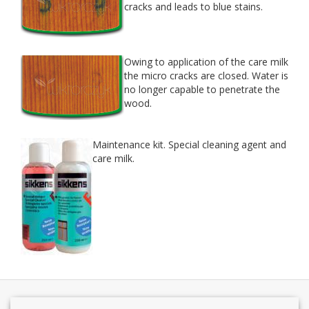
cracks and leads to blue stains.
Owing to appli­ca­tion of the care milk
the micro cracks are closed. Water is
no longer capa­ble to pen­e­trate the
wood.
Main­te­nance kit. Spe­cial clean­ing agent and
care milk.