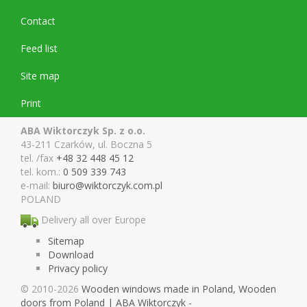
Contact
Feed list
Site map
Print
ABA Wiktorczyk Sp. z o.o.
43-211 Czarków, ul. Boczna 5
tel. /fax
+48 32 448 45 12
tel. kom.:
0 509 339 743
e-mail:
biuro@wiktor
czyk.com.pl
POLAND
Delivery all over Europe
Sitemap
Download
Privacy policy
© 2010-2026
Wooden windows made in Poland, Wooden
doors from Poland | ABA Wiktorczyk -