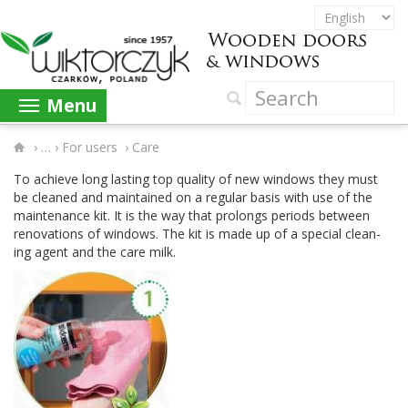
Menu
›
For users
›
Care
To achieve long last­ing top qual­ity of new win­dows they must
be cleaned and main­tained on a reg­u­lar basis with use of the
main­te­nance kit. It is the way that pro­longs peri­ods between
ren­o­va­tions of win­dows. The kit is made up of a spe­cial clean­
ing agent and the care milk.